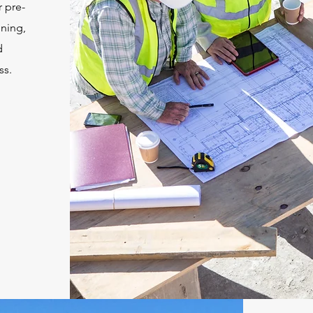
 pre-
nning,
d
ss.