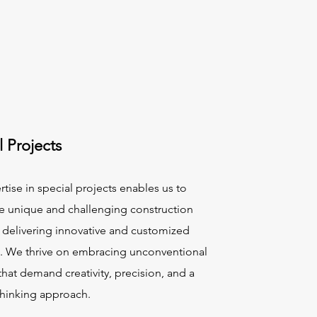
l Projects
tise in special projects enables us to
e unique and challenging construction
, delivering innovative and customized
s. We thrive on embracing unconventional
that demand creativity, precision, and a
thinking approach.