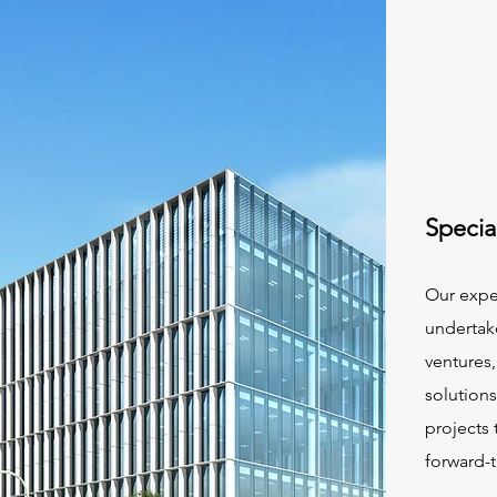
Specia
Our exper
undertak
ventures
solution
projects 
forward-