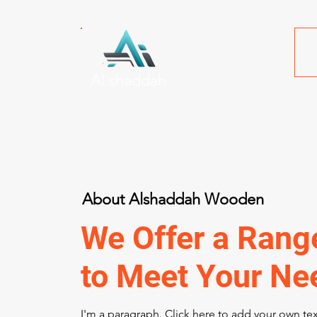
Al shaddah
About Alshaddah Wooden
We Offer a Rang
to Meet Your Ne
I'm a paragraph. Click here to add your own te