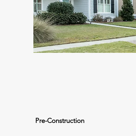
Pre-Construction