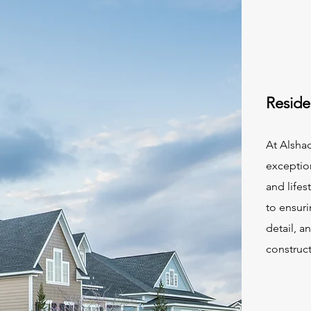
Reside
At Alsha
exception
and lifes
to ensuri
detail, a
construct