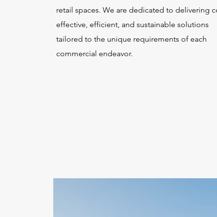
retail spaces. We are dedicated to delivering c
effective, efficient, and sustainable solutions
tailored to the unique requirements of each
commercial endeavor.