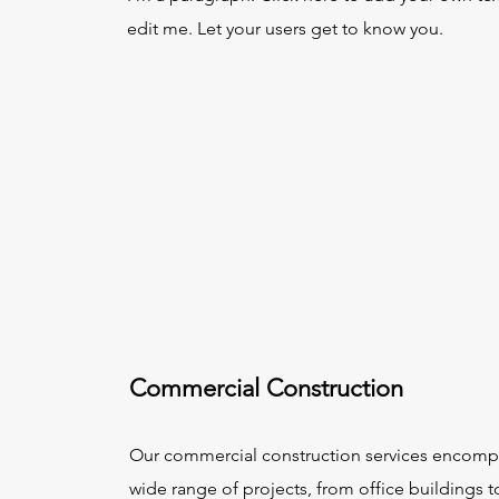
edit me. Let your users get to know you.
Commercial Construction
Our commercial construction services encomp
wide range of projects, from office buildings t