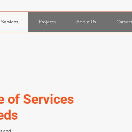
Services
Projects
About Us
Career
e of Services
eds
xt and