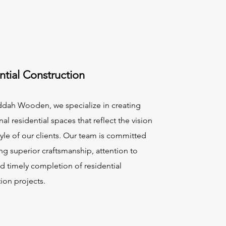
ntial Construction
ddah Wooden, we specialize in creating
al residential spaces that reflect the vision
tyle of our clients. Our team is committed
ng superior craftsmanship, attention to
nd timely completion of residential
ion projects.