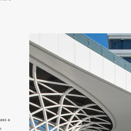
ass a
o