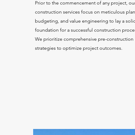
Prior to the commencement of any project, our
construction services focus on meticulous pla
budgeting, and value engineering to lay a soli
foundation for a successful construction proce
We prioritize comprehensive pre-construction
strategies to optimize project outcomes.